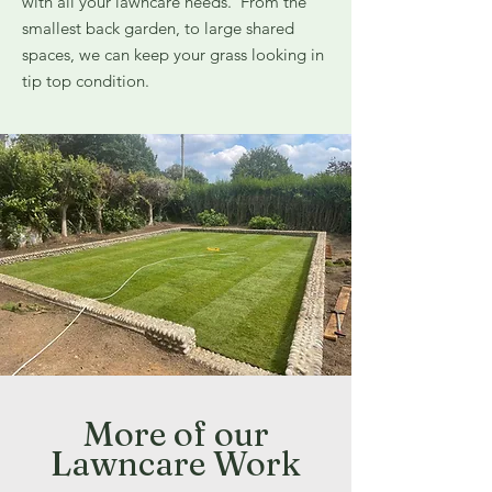
with all your lawncare needs. From the
smallest back garden, to large shared
spaces, we can keep your grass looking in
tip top condition.
More of our
Lawncare Work