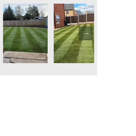
Get In Touch
with Spruce
Landscapes
Spruce Landscapes
7 Aldridge Drive
Poringland, Norwich