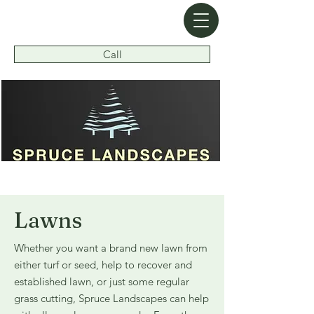
Call
Pride in Workmanship in All Projects
Lawns
Whether you want a brand new lawn from
either turf or seed, help to recover and
established lawn, or just some regular
grass cutting, Spruce Landscapes can help