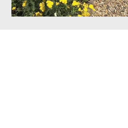
Get In Touc
with Spruce
Landscapes