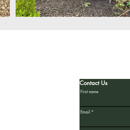
h
Spruce Landscapes
7 Aldridge Drive
Poringland, Norwich
Norfolk, NR14 7FF
Contact Us
First name
Email