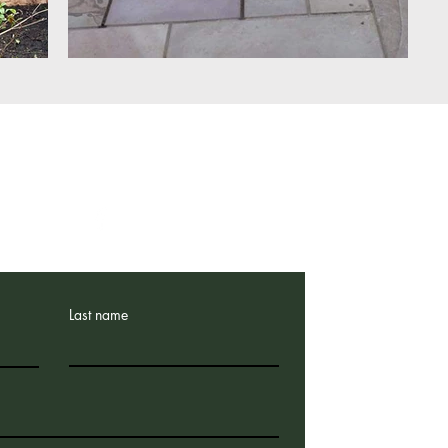
Email:
trevorspruce@sky.com
Tel: 07719 407351
Last name