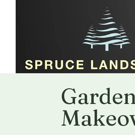
Garde
Makeo