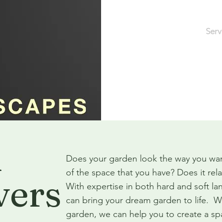
Home
About
Serv
Pride in Workman
n
Does your garden look the way you wan
of the space that you have? Does it re
vers
With expertise in both hard and soft l
can bring your dream garden to life. W
garden, we can help you to create a s