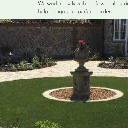
We work closely with professional gar
help design your perfect garden.