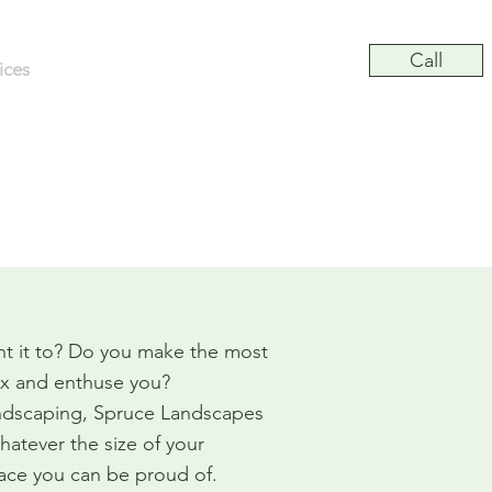
Call
ices
Commercial
Gallery
Contact
ship in All Projects
t it to? Do you make the most
lax and enthuse you?
andscaping, Spruce Landscapes
hatever the size of your
pace you can be proud of.