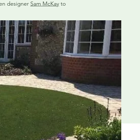
den designer
Sam McKay
to