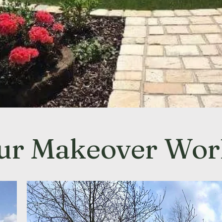
ur Makeover Wor